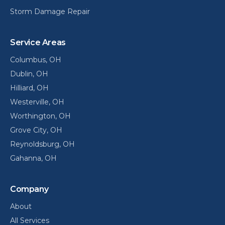
Storm Damage Repair
Service Areas
Columbus
, OH
Dublin
, OH
Hilliard
, OH
Westerville
, OH
Worthington
, OH
Grove City
, OH
Reynoldsburg
, OH
Gahanna
, OH
Company
About
All Services