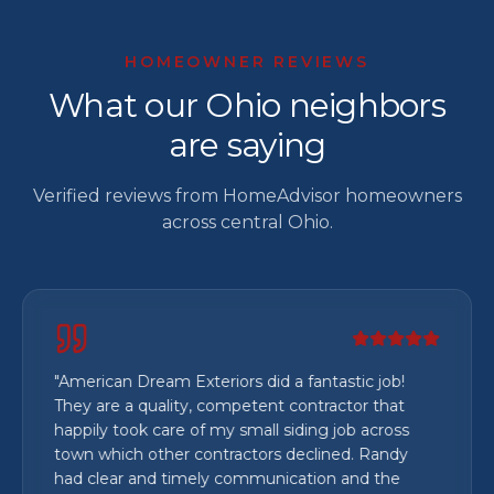
HOMEOWNER REVIEWS
What our Ohio neighbors
are saying
Verified reviews from HomeAdvisor homeowners
across central Ohio.
"
American Dream Exteriors did a fantastic job!
They are a quality, competent contractor that
happily took care of my small siding job across
town which other contractors declined. Randy
had clear and timely communication and the