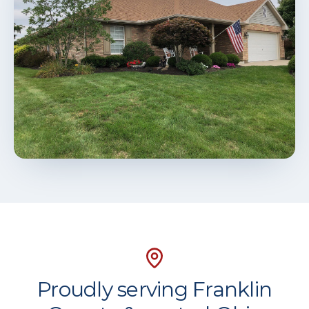
Proudly serving Franklin