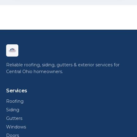
Reliable roofing, siding, gutters & exterior services for
Central Ohio homeowners.
Services
Roofing
Siding
Gutters
Windows
Doors