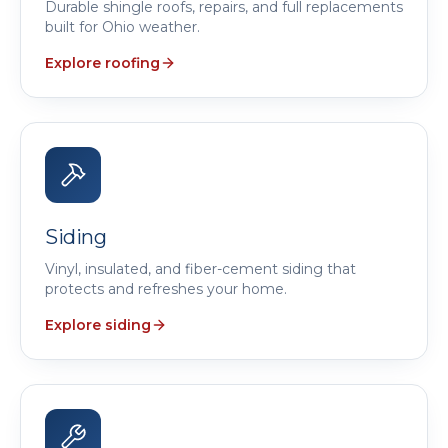
Durable shingle roofs, repairs, and full replacements
built for Ohio weather.
Explore roofing
Siding
Vinyl, insulated, and fiber-cement siding that
protects and refreshes your home.
Explore siding