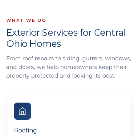
WHAT WE DO
Exterior Services for Central
Ohio Homes
From roof repairs to siding, gutters, windows,
and doors, we help homeowners keep their
property protected and looking its best.
Roofing