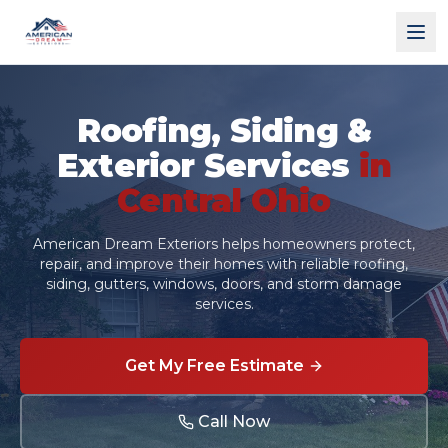
American Dream Exteriors
Roofing, Siding &
Exterior Services
in
Central Ohio
American Dream Exteriors helps homeowners protect,
repair, and improve their homes with reliable roofing,
siding, gutters, windows, doors, and storm damage
services.
Get My Free Estimate
Call Now