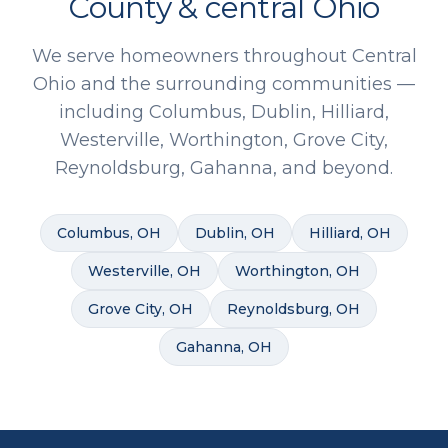
County & central Ohio
We serve homeowners throughout Central
Ohio and the surrounding communities —
including Columbus, Dublin, Hilliard,
Westerville, Worthington, Grove City,
Reynoldsburg, Gahanna, and beyond.
Columbus
, OH
Dublin
, OH
Hilliard
, OH
Westerville
, OH
Worthington
, OH
Grove City
, OH
Reynoldsburg
, OH
Gahanna
, OH