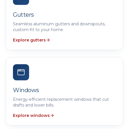
Gutters
Seamless aluminum gutters and downspouts,
custom-fit to your home.
Explore gutters
Windows
Energy-efficient replacement windows that cut
drafts and lower bills.
Explore windows