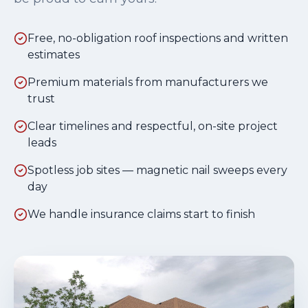
Free, no-obligation roof inspections and written
estimates
Premium materials from manufacturers we
trust
Clear timelines and respectful, on-site project
leads
Spotless job sites — magnetic nail sweeps every
day
We handle insurance claims start to finish