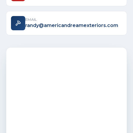
EMAIL
randy@americandreamexteriors.com