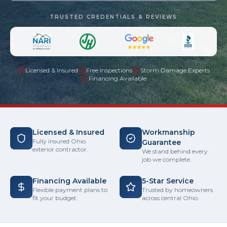
TRUSTED CREDENTIALS & REVIEWS
Licensed & Insured
Free Inspections
Storm Damage Experts
Financing Available
Licensed & Insured
Workmanship
Fully insured Ohio
Guarantee
exterior contractor.
We stand behind every
job we complete.
Financing Available
5-Star Service
Flexible payment plans to
Trusted by homeowners
fit your budget.
across central Ohio.