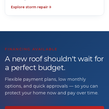
Explore storm repair
FINANCING AVAILABLE
A new roof shouldn't wait for
a perfect budget.
Flexible payment plans, low monthly
options, and quick approvals — so you can
protect your home now and pay over time.