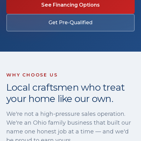
See Financing Options
Get Pre-Qualified
WHY CHOOSE US
Local craftsmen who treat
your home like our own.
We're not a high-pressure sales operation.
We're an Ohio family business that built our
name one honest job at a time — and we'd
be proud to earn yours.