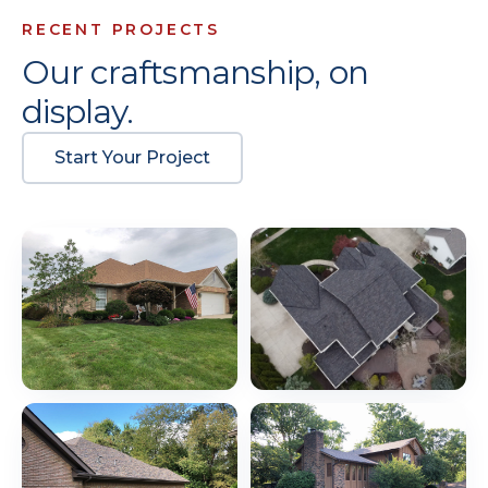
RECENT PROJECTS
Our craftsmanship, on
display.
Start Your Project