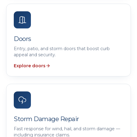
Doors
Entry, patio, and storm doors that boost curb
appeal and security.
Explore doors
Storm Damage Repair
Fast response for wind, hail, and storm damage —
including insurance claims.