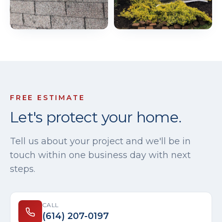
FREE ESTIMATE
Let's protect your home.
Tell us about your project and we'll be in
touch within one business day with next
steps.
CALL
(614) 207-0197