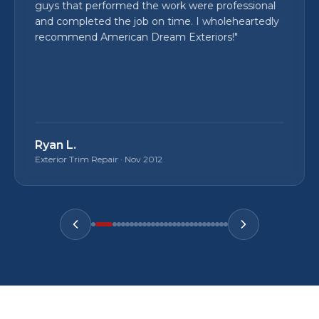
guys that performed the work were professional
and completed the job on time. I wholeheartedly
recommend American Dream Exteriors!
"
Ryan L.
Exterior Trim Repair
·
Nov 2012