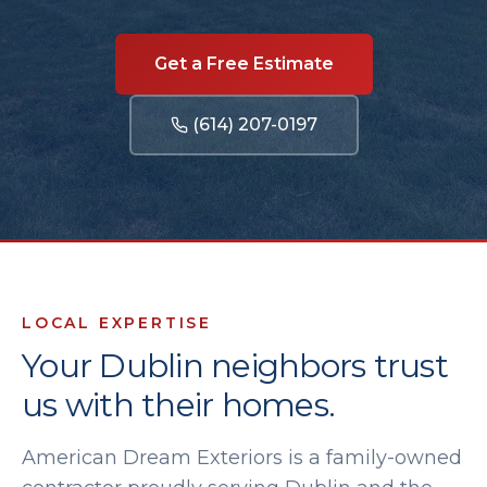
Get a Free Estimate
(614) 207-0197
LOCAL EXPERTISE
Your
Dublin
neighbors trust
us with their homes.
American Dream Exteriors is a family-owned