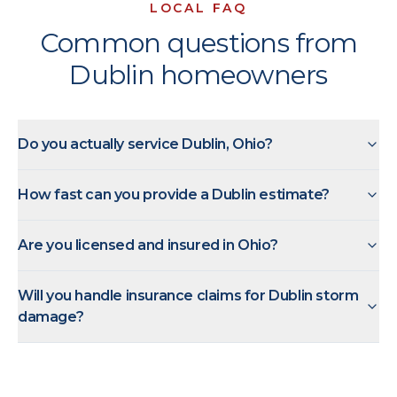
LOCAL FAQ
Common questions from
Dublin homeowners
Do you actually service Dublin, Ohio?
How fast can you provide a Dublin estimate?
Are you licensed and insured in Ohio?
Will you handle insurance claims for Dublin storm
damage?