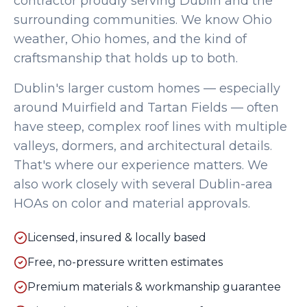
contractor proudly serving
Dublin
and the
surrounding communities. We know Ohio
weather, Ohio homes, and the kind of
craftsmanship that holds up to both.
Dublin's larger custom homes — especially
around Muirfield and Tartan Fields — often
have steep, complex roof lines with multiple
valleys, dormers, and architectural details.
That's where our experience matters. We
also work closely with several Dublin-area
HOAs on color and material approvals.
Licensed, insured & locally based
Free, no-pressure written estimates
Premium materials & workmanship guarantee