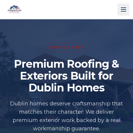
American Dream Exteriors
SERVICE AREA
Premium Roofing &
Exteriors Built for
Dublin Homes
Dublin homes deserve craftsmanship that
matches their character. We deliver
premium exterior work backed by a real
workmanship guarantee.