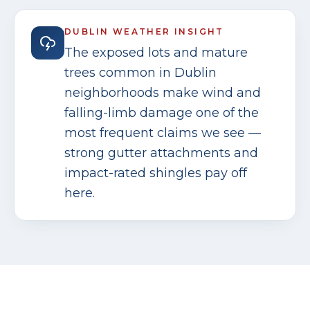
DUBLIN
WEATHER INSIGHT
The exposed lots and mature
trees common in Dublin
neighborhoods make wind and
falling-limb damage one of the
most frequent claims we see —
strong gutter attachments and
impact-rated shingles pay off
here.