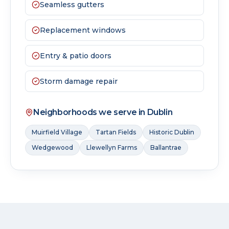
Seamless gutters
Replacement windows
Entry & patio doors
Storm damage repair
Neighborhoods we serve in
Dublin
Muirfield Village
Tartan Fields
Historic Dublin
Wedgewood
Llewellyn Farms
Ballantrae