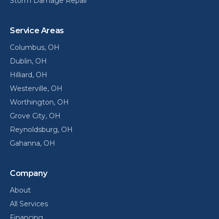
Storm Damage Repair
Service Areas
Columbus
, OH
Dublin
, OH
Hilliard
, OH
Westerville
, OH
Worthington
, OH
Grove City
, OH
Reynoldsburg
, OH
Gahanna
, OH
Company
About
All Services
Financing