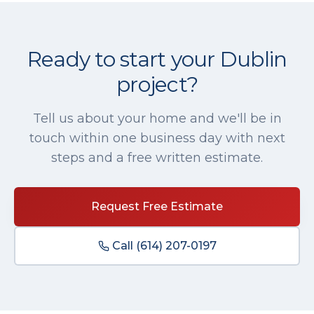
Ready to start your
Dublin
project?
Tell us about your home and we'll be in
touch within one business day with next
steps and a free written estimate.
Request Free Estimate
Call
(614) 207-0197