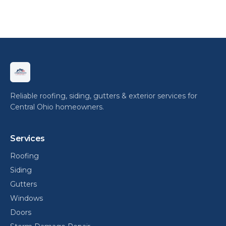
Reliable roofing, siding, gutters & exterior services for
Central Ohio homeowners.
Services
Roofing
Siding
Gutters
Windows
Doors