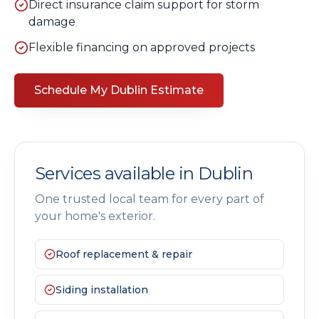
Direct insurance claim support for storm
damage
Flexible financing on approved projects
Schedule My
Dublin
Estimate
Services available in
Dublin
One trusted local team for every part of
your home's exterior.
Roof replacement & repair
Siding installation