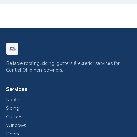
Reliable roofing, siding, gutters & exterior services for
Central Ohio homeowners.
Services
Roofing
Siding
Gutters
Windows
Doors