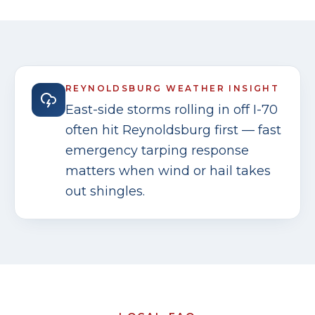
REYNOLDSBURG
WEATHER INSIGHT
East-side storms rolling in off I-70
often hit Reynoldsburg first — fast
emergency tarping response
matters when wind or hail takes
out shingles.