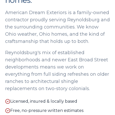
homes.
American Dream Exteriors is a family-owned
contractor proudly serving
Reynoldsburg
and
the surrounding communities. We know
Ohio weather, Ohio homes, and the kind of
craftsmanship that holds up to both.
Reynoldsburg's mix of established
neighborhoods and newer East Broad Street
developments means we work on
everything from full siding refreshes on older
ranches to architectural shingle
replacements on two-story colonials.
Licensed, insured & locally based
Free, no-pressure written estimates