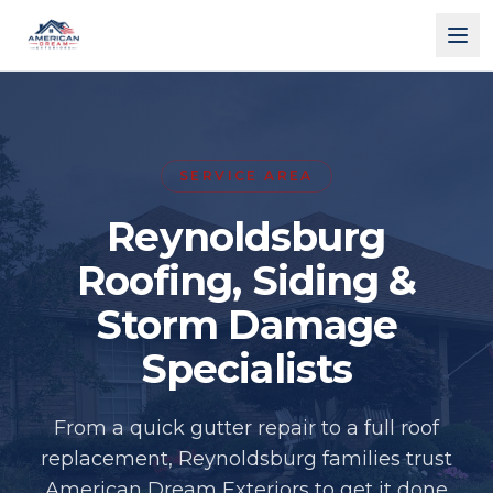
American Dream Exteriors
SERVICE AREA
Reynoldsburg
Roofing, Siding &
Storm Damage
Specialists
From a quick gutter repair to a full roof
replacement, Reynoldsburg families trust
American Dream Exteriors to get it done