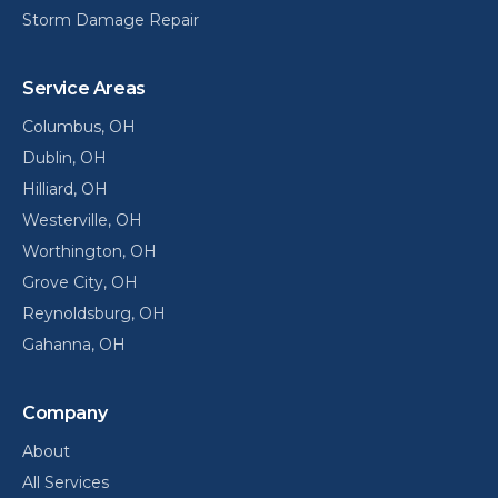
Storm Damage Repair
Service Areas
Columbus
, OH
Dublin
, OH
Hilliard
, OH
Westerville
, OH
Worthington
, OH
Grove City
, OH
Reynoldsburg
, OH
Gahanna
, OH
Company
About
All Services