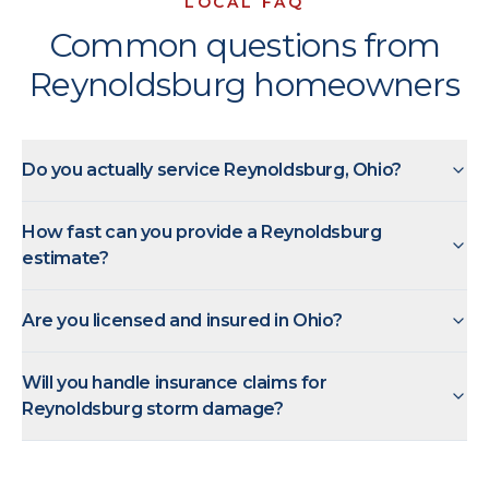
LOCAL FAQ
Common questions from
Reynoldsburg homeowners
Do you actually service Reynoldsburg, Ohio?
How fast can you provide a Reynoldsburg
estimate?
Are you licensed and insured in Ohio?
Will you handle insurance claims for
Reynoldsburg storm damage?