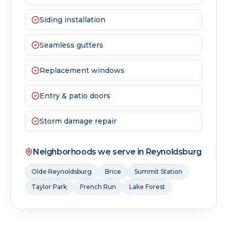
Siding installation
Seamless gutters
Replacement windows
Entry & patio doors
Storm damage repair
Neighborhoods we serve in
Reynoldsburg
Olde Reynoldsburg
Brice
Summit Station
Taylor Park
French Run
Lake Forest