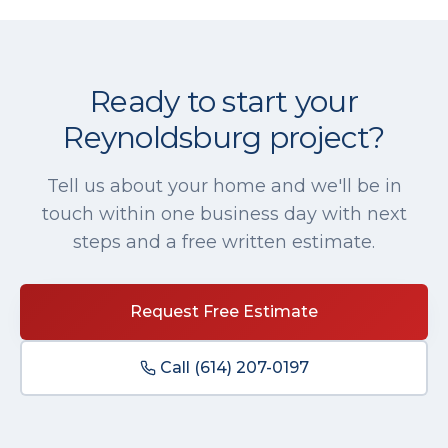
Ready to start your
Reynoldsburg
project?
Tell us about your home and we'll be in
touch within one business day with next
steps and a free written estimate.
Request Free Estimate
Call
(614) 207-0197