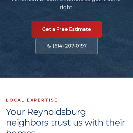
right.
Get a Free Estimate
(614) 207-0197
LOCAL EXPERTISE
Your
Reynoldsburg
neighbors trust us with their