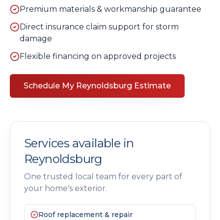
Premium materials & workmanship guarantee
Direct insurance claim support for storm
damage
Flexible financing on approved projects
Schedule My
Reynoldsburg
Estimate
Services available in
Reynoldsburg
One trusted local team for every part of
your home's exterior.
Roof replacement & repair